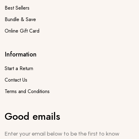
Best Sellers
Bundle & Save
Online Gift Card
Information
Start a Return
Contact Us
Terms and Conditions
Good emails
Enter your email below to be the first to know