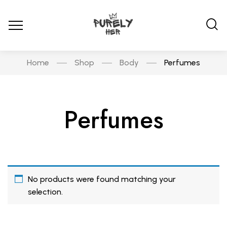
Home
Shop
Body
Perfumes
Perfumes
No products were found matching your
selection.