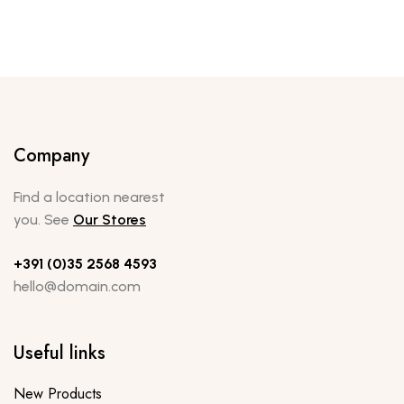
Company
Find a location nearest
you. See
Our Stores
+391 (0)35 2568 4593
hello@domain.com
Useful links
New Products