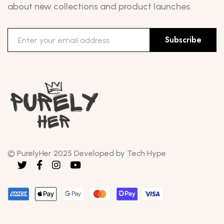
about new collections and product launches.
Subscribe
© PurelyHer 2025 Developed by Tech Hype