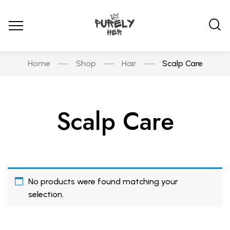
Home
Shop
Hair
Scalp Care
Scalp Care
No products were found matching your
selection.