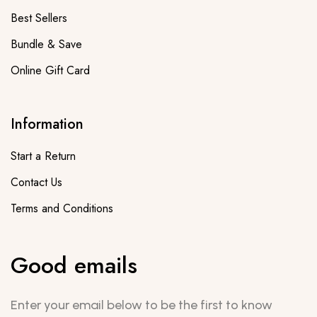
Best Sellers
Bundle & Save
Online Gift Card
Information
Start a Return
Contact Us
Terms and Conditions
Good emails
Enter your email below to be the first to know