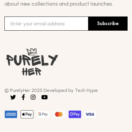
about new collections and product launches.
Subscribe
© PurelyHer 2025 Developed by Tech Hype