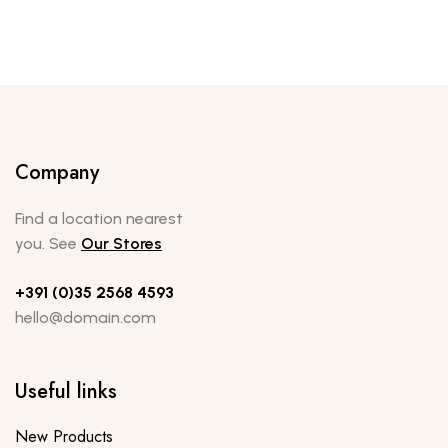
Company
Find a location nearest
you. See
Our Stores
+391 (0)35 2568 4593
hello@domain.com
Useful links
New Products