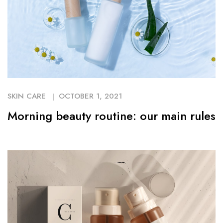
SKIN CARE
OCTOBER 1, 2021
Morning beauty routine: our main rules