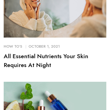
HOW TO’S
OCTOBER 1, 2021
All Essential Nutrients Your Skin
Requires At Night