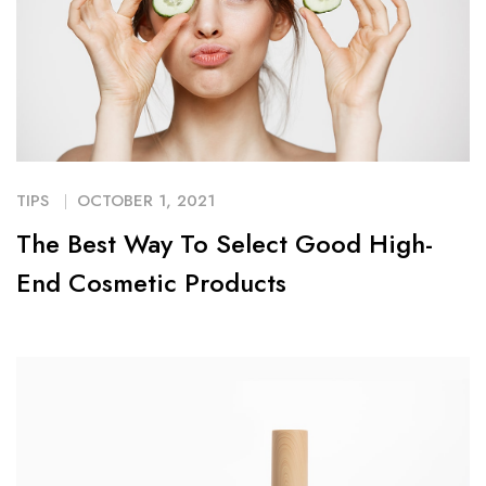
TIPS
OCTOBER 1, 2021
The Best Way To Select Good High-
End Cosmetic Products