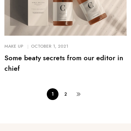
MAKE UP
OCTOBER 1, 2021
Some beaty secrets from our editor in
chief
1
2