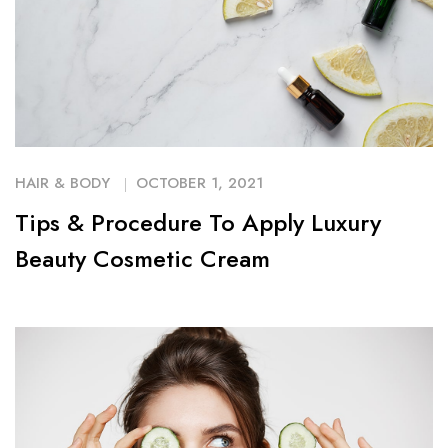
HAIR & BODY
OCTOBER 1, 2021
Tips & Procedure To Apply Luxury
Beauty Cosmetic Cream