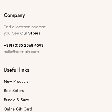
Company
Find a location nearest
you. See
Our Stores
+391 (0)35 2568 4593
hello@domain.com
Useful links
New Products
Best Sellers
Bundle & Save
Online Gift Card