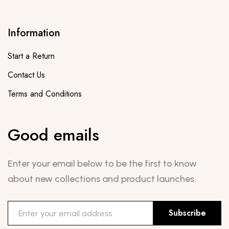
Information
Start a Return
Contact Us
Terms and Conditions
Good emails
Enter your email below to be the first to know
about new collections and product launches.
Subscribe