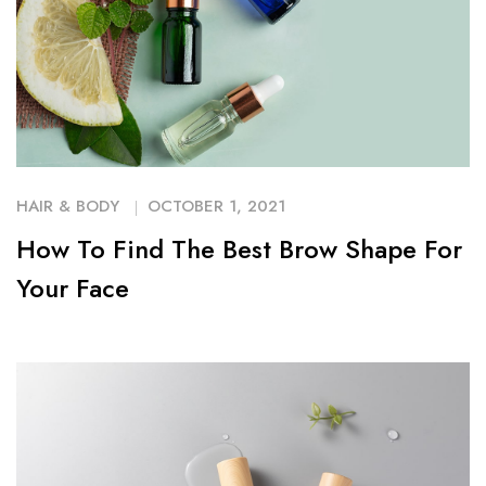
HAIR & BODY
OCTOBER 1, 2021
How To Find The Best Brow Shape For
Your Face