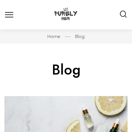
Home
Blog
Blog