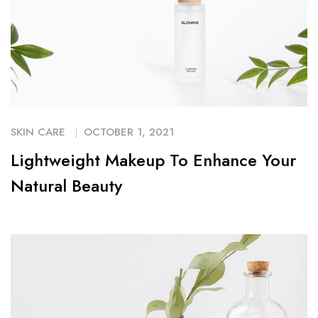
SKIN CARE
OCTOBER 1, 2021
Lightweight Makeup To Enhance Your
Natural Beauty