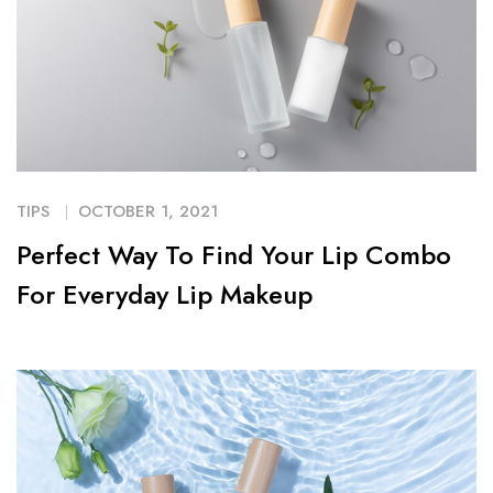
TIPS
OCTOBER 1, 2021
Perfect Way To Find Your Lip Combo
For Everyday Lip Makeup