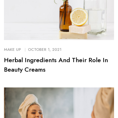
MAKE UP
OCTOBER 1, 2021
Herbal Ingredients And Their Role In
Beauty Creams