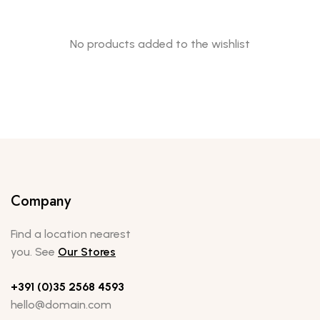
No products added to the wishlist
Company
Find a location nearest
you. See
Our Stores
+391 (0)35 2568 4593
hello@domain.com