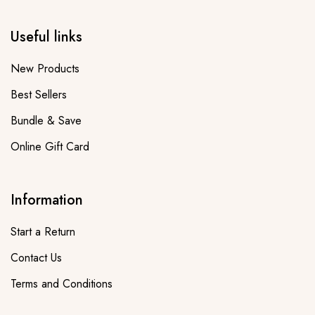
Useful links
New Products
Best Sellers
Bundle & Save
Online Gift Card
Information
Start a Return
Contact Us
Terms and Conditions