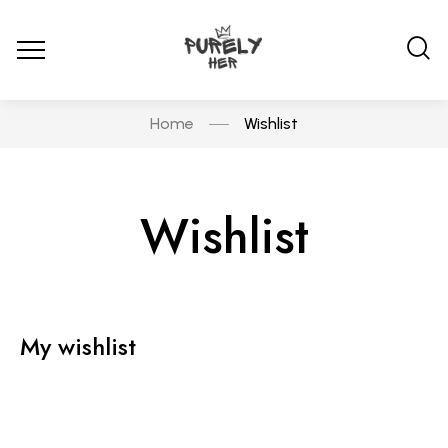
Home
Wishlist
Wishlist
My wishlist