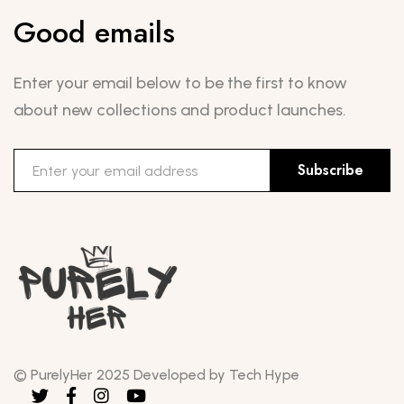
Good emails
Enter your email below to be the first to know
about new collections and product launches.
Subscribe
© PurelyHer 2025 Developed by Tech Hype