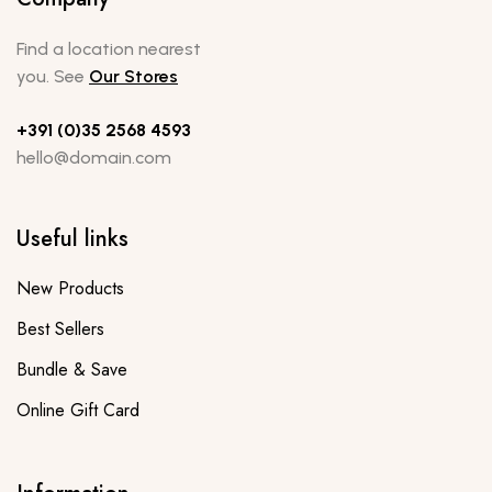
Find a location nearest
you. See
Our Stores
+391 (0)35 2568 4593
hello@domain.com
Useful links
New Products
Best Sellers
Bundle & Save
Online Gift Card