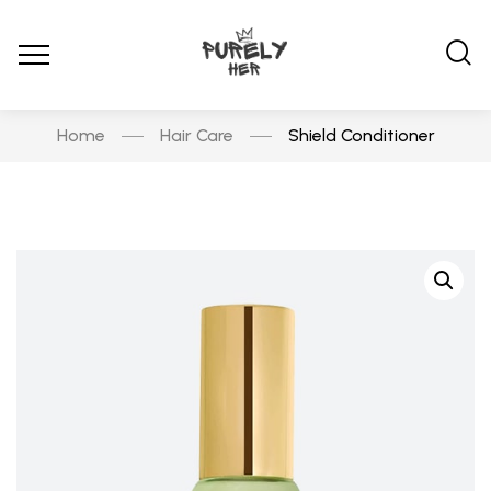
Home
Hair Care
Shield Conditioner