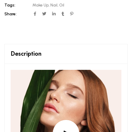
Tags:
Make Up
,
Nail
,
Oil
Share:
Description