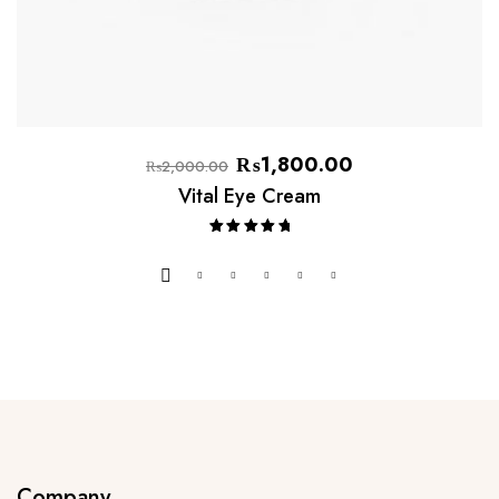
₨
1,800.00
₨
2,000.00
Vital Eye Cream
Rated
5.00
out of 5
Company