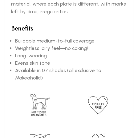
material, where each plate is different, with marks
left by time, irregularities...
Benefits
Buildable medium-to-full coverage
Weightless, airy feel—no caking!
Long-wearing
Evens skin tone
Available in 07 shades (all exclusive to
Makeaholic!)