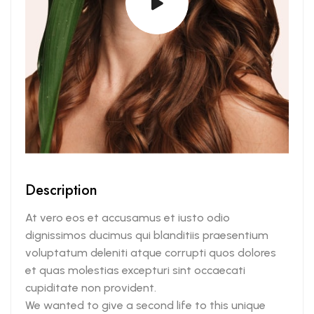
Description
At vero eos et accusamus et iusto odio
dignissimos ducimus qui blanditiis praesentium
voluptatum deleniti atque corrupti quos dolores
et quas molestias excepturi sint occaecati
cupiditate non provident.
We wanted to give a second life to this unique