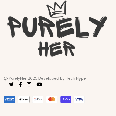
© PurelyHer 2025 Developed by Tech Hype