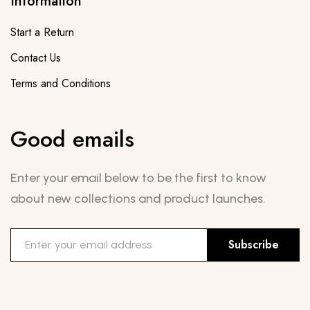
Information
Start a Return
Contact Us
Terms and Conditions
Good emails
Enter your email below to be the first to know
about new collections and product launches.
Subscribe