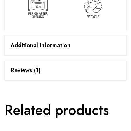
Additional information
Reviews (1)
Related products