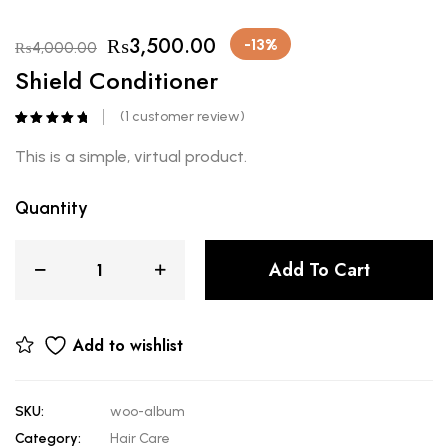
₨
3,500.00
-13%
₨
4,000.00
Shield Conditioner
(
1
customer review)
Rated
1
5.00
out of 5
This is a simple, virtual product.
based on
customer
rating
Quantity
Add To Cart
Add to wishlist
SKU:
woo-album
Category:
Hair Care