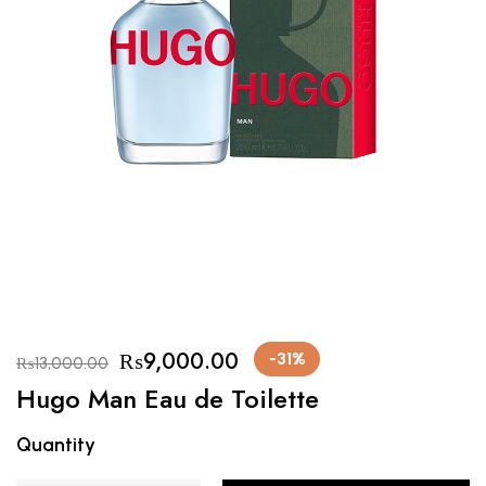
₨
9,000.00
-31%
₨
13,000.00
Hugo Man Eau de Toilette
Quantity