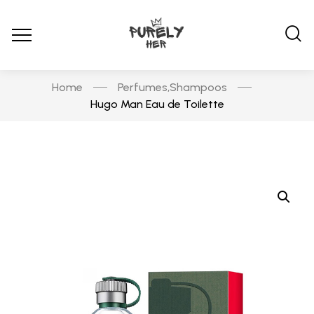
Home
Perfumes
Shampoos
,
Hugo Man Eau de Toilette