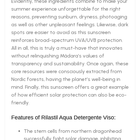
Evidently, these ingredients combine to make your
summer experience unforgettable for the right
reasons, preventing sunburn, dryness, photoaging
as well as other unpleasant feelings. Likewise, dark
spots are easier to avoid as this sunscreen
reinforces broad-spectrum UVA/UVB protection.
All in all, this is truly a must-have that innovates
without relinquishing Mádara’s values of
transparency and sustainability. Once again, these
core resources were consciously extracted from
Nordic forests, having the planet’s well-being in
mind. Finally, this sunscreen offers a great example
of how efficient solar protection can also be eco-
friendly.
Features of Rilastil Aqua Detergente Viso:
The stem cells from northern dragonhead
successfully fight solar damage, inhibiting