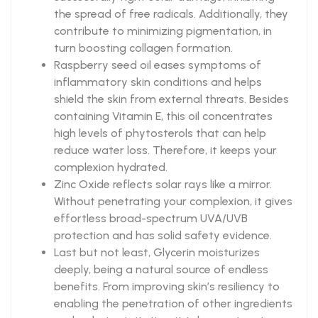
the spread of free radicals. Additionally, they
contribute to minimizing pigmentation, in
turn boosting collagen formation.
Raspberry seed oil eases symptoms of
inflammatory skin conditions and helps
shield the skin from external threats. Besides
containing Vitamin E, this oil concentrates
high levels of phytosterols that can help
reduce water loss. Therefore, it keeps your
complexion hydrated.
Zinc Oxide reflects solar rays like a mirror.
Without penetrating your complexion, it gives
effortless broad-spectrum UVA/UVB
protection and has solid safety evidence.
Last but not least, Glycerin moisturizes
deeply, being a natural source of endless
benefits. From improving skin’s resiliency to
enabling the penetration of other ingredients