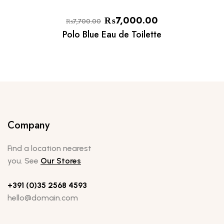
₨
7,000.00
₨
7,700.00
Polo Blue Eau de Toilette
Company
Find a location nearest
you. See
Our Stores
+391 (0)35 2568 4593
hello@domain.com