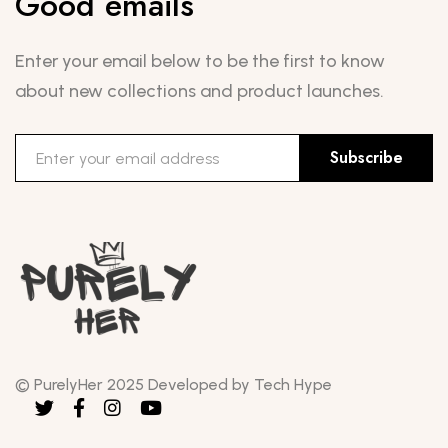
Good emails
Enter your email below to be the first to know
about new collections and product launches.
Subscribe
© PurelyHer 2025 Developed by Tech Hype