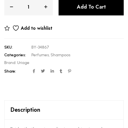
Add To Cart
Add to wishlist
SKU:
BY-34867
Categories:
Perfumes
,
Shampoos
Brand:
Uriage
Share:
Description