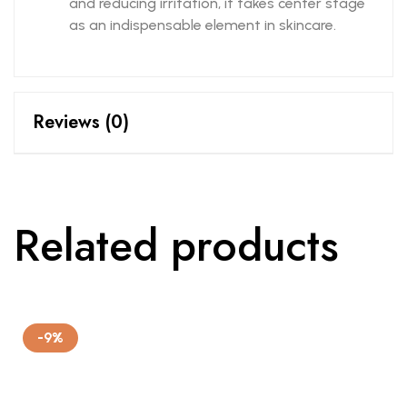
and reducing irritation, it takes center stage
as an indispensable element in skincare.
Reviews (0)
Related products
-9%