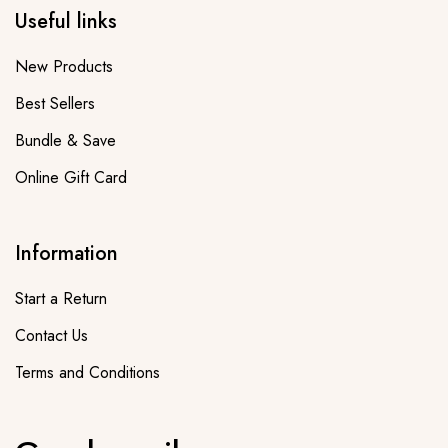
Useful links
New Products
Best Sellers
Bundle & Save
Online Gift Card
Information
Start a Return
Contact Us
Terms and Conditions