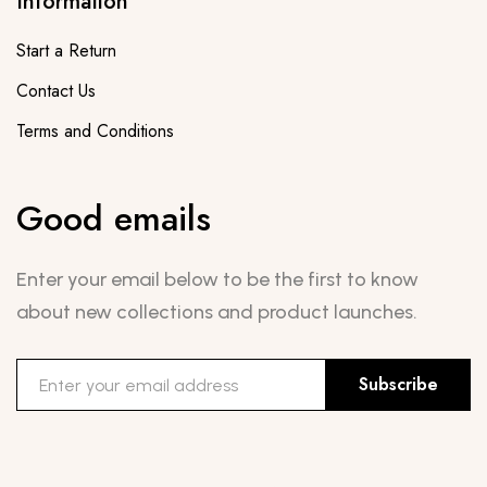
Information
Start a Return
Contact Us
Terms and Conditions
Good emails
Enter your email below to be the first to know
about new collections and product launches.
Subscribe