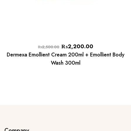
₨
2,200.00
₨
2,500.00
Dermexa Emollient Cream 200ml + Emollient Body
Wash 300ml
Company