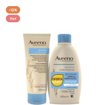
-12%
Hot