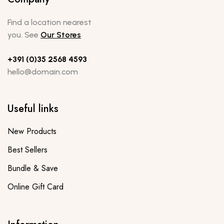
Find a location nearest
you. See
Our Stores
+391 (0)35 2568 4593
hello@domain.com
Useful links
New Products
Best Sellers
Bundle & Save
Online Gift Card