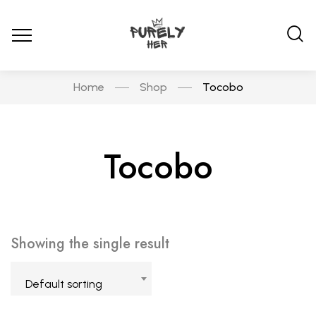
Home
Shop
Tocobo
Tocobo
Showing the single result
Default sorting