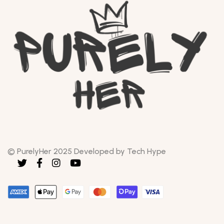
© PurelyHer 2025 Developed by Tech Hype