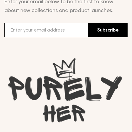
Enter your email below to be the first to know
about new collections and product launches.
Subscribe