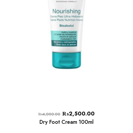
₨
2,500.00
₨
4,000.00
Dry Foot Cream 100ml