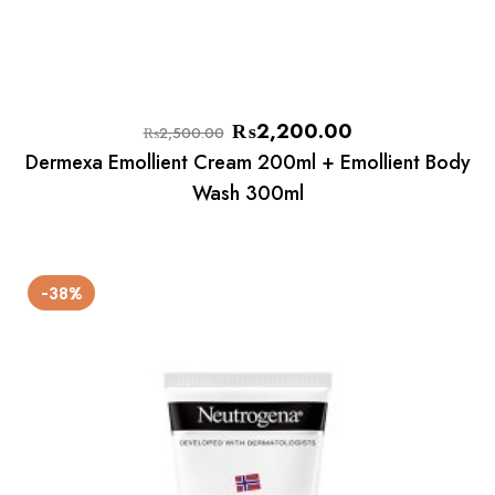
₨
2,200.00
₨
2,500.00
Dermexa Emollient Cream 200ml + Emollient Body
Wash 300ml
-38%