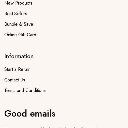
New Products
Best Sellers
Bundle & Save
Online Gift Card
Information
Start a Return
Contact Us
Terms and Conditions
Good emails