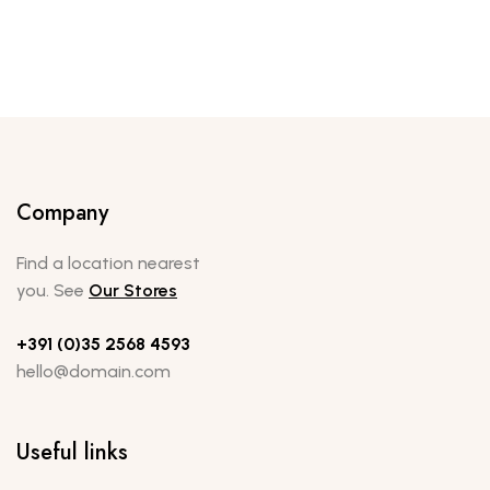
Company
Find a location nearest
you. See
Our Stores
+391 (0)35 2568 4593
hello@domain.com
Useful links