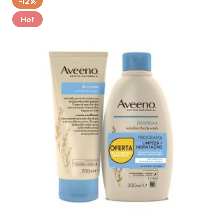
-12%
Hot