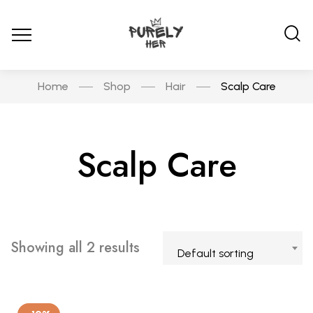
Home
Shop
Hair
Scalp Care
Scalp Care
Showing all 2 results
Default sorting