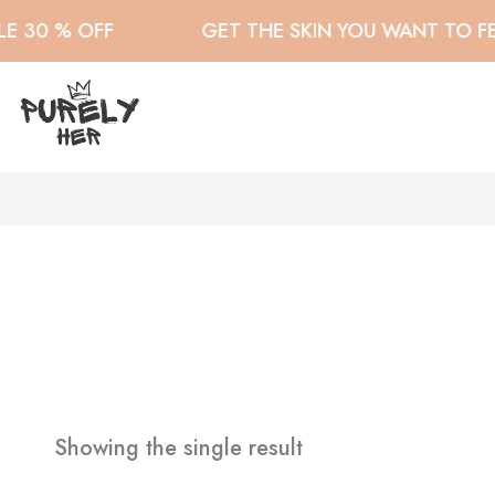
 30 % OFF
GET THE SKIN YOU WANT TO FEE
Showing the single result