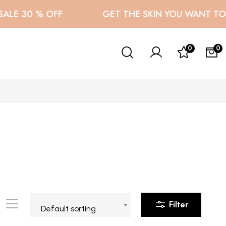
LE 30 % OFF
GET THE SKIN YOU WANT TO F
0
0
Filter
Default sorting