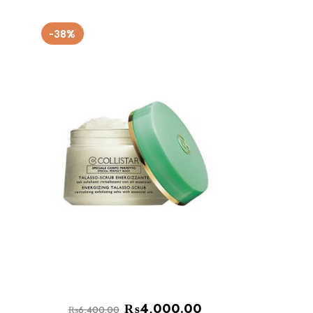
-38%
₨
4,000.00
₨
6,400.00