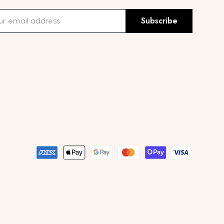
Subscribe