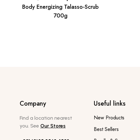
Body Energizing Talasso-Scrub
700g
Company
Useful links
New Products
Find a location nearest
you. See
Our Stores
Best Sellers