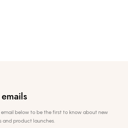
emails
 email below to be the first to know about new
s and product launches.