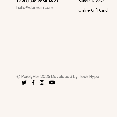
Bundle & Save
+391 (0)35 2568 4593
hello@domain.com
Online Gift Card
© PurelyHer 2025 Developed by Tech Hype