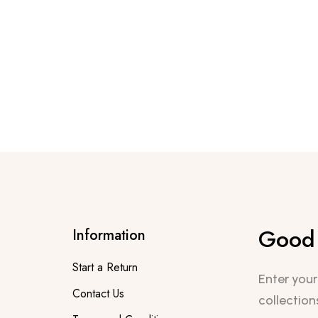
Good 
Information
Start a Return
Enter your
Contact Us
collection