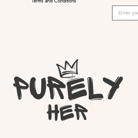
Terms and Conditions