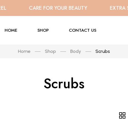
L
CARE FOR YOUR BEAUTY
EXTRA SA
HOME
SHOP
CONTACT US
Home
Shop
Body
Scrubs
Scrubs