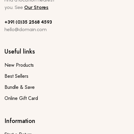
you. See
Our Stores
+391 (0)35 2568 4593
hello@domain.com
Useful links
New Products
Best Sellers
Bundle & Save
Online Gift Card
Information