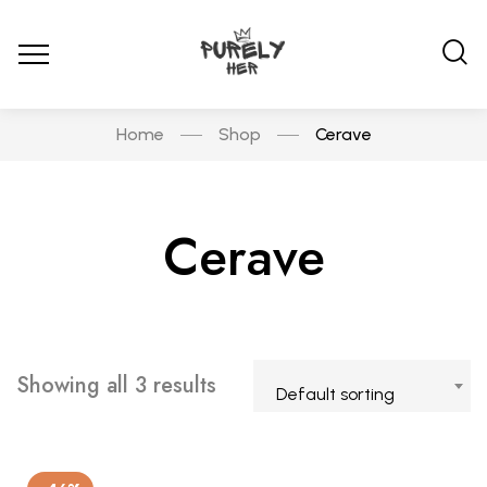
Home
Shop
Cerave
Cerave
Showing all 3 results
Default sorting