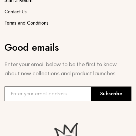
Start a Return
Contact Us
Terms and Conditions
Good emails
Enter your email below to be the first to know
about new collections and product launches.
Subscribe