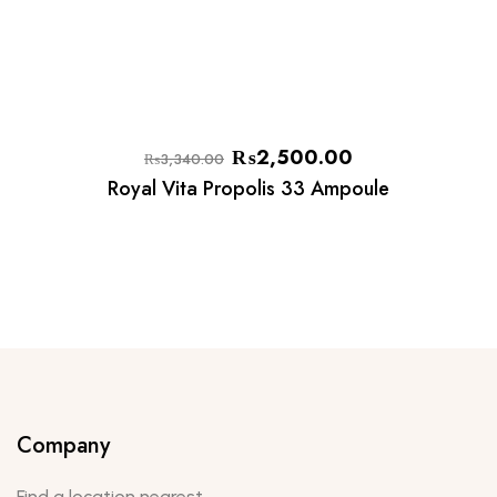
₨
2,500.00
₨
3,340.00
Royal Vita Propolis 33 Ampoule
Company
Find a location nearest