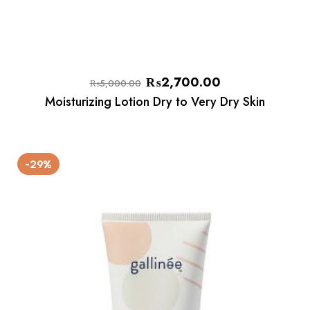
₨
2,700.00
₨
5,000.00
Moisturizing Lotion Dry to Very Dry Skin
-29%