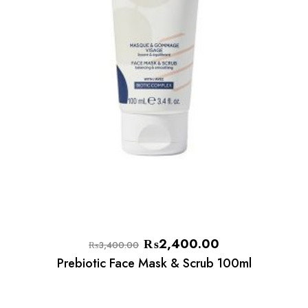
₨
2,400.00
₨
3,400.00
Prebiotic Face Mask & Scrub 100ml